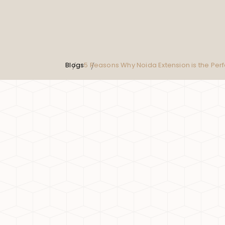
Blogs
5 Reasons Why Noida Extension is the Per
5 Reasons Why Noida Extensi