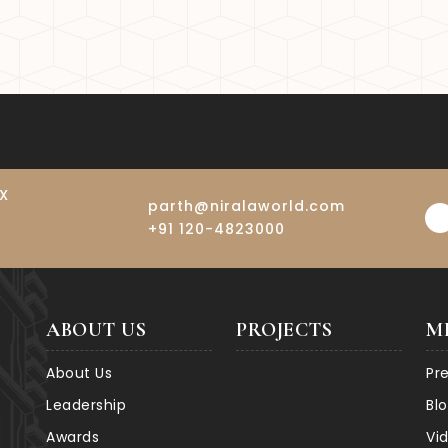
ort at Jewar is set to transform the region’s connectivi
ce property values and make Noida Extension an even mor
IX
parth@niralaworld.com
+91 120-4823000
ABOUT US
PROJECTS
M
About Us
Pr
Leadership
Bl
Awards
Vi