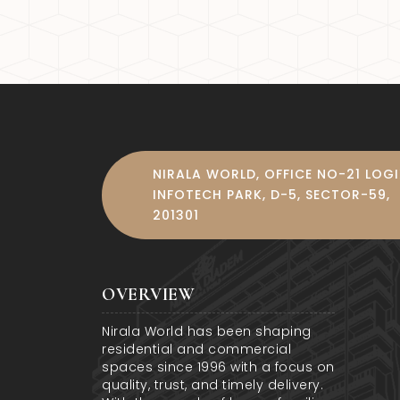
5. Noida International Airport
The Noida International Airp
This development will enhan
homeowners and investors.
NIRALA WORLD, OFFICE NO-21 LOG
INFOTECH PARK, D-5, SECTOR-59,
201301
OVERVIEW
Nirala World has been shaping
residential and commercial
spaces since 1996 with a focus on
quality, trust, and timely delivery.