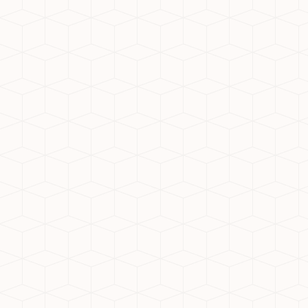
3. Benefits of Mivan Construc
Many residential projects in 
faster project completion, a
quality homes for residents.
4. Proximity to Employment
Noida Extension is close to I
professionals. The presence
balance.