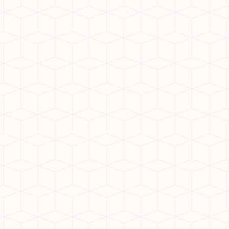
ially known as Greater Noida
ith its strategic location,
ension is becoming a hotspot
ation for your new home:
Delhi, and Ghaziabad. Major
Meerut Expressway make
ccessibility even further.
tate-of-the-art civic
table lifestyle.