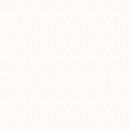
Are you looking for the idea
West, has emerged as a sough
modern infrastructure, and 
for real estate enthusiasts.
1. Excellent Connectivity
Noida Extension boasts seaml
highways like the Noida-Gr
commuting a breeze. Addition
2. World-Class Infrastructur
The area’s planned developm
amenities. Its well-organize