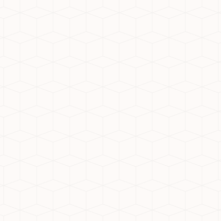
y, known for its durability,
nsures long-lasting, high-
nt choice for working
 time and improves work-life