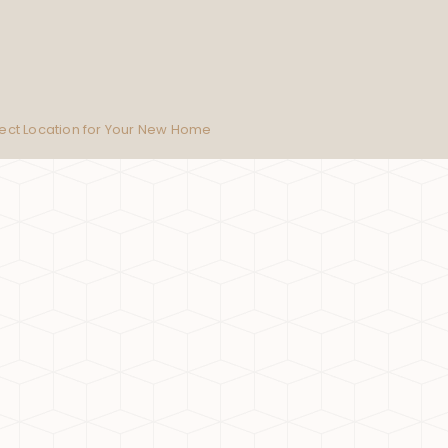
fect Location for Your New Home
on is the Perfect Location for Your New Home