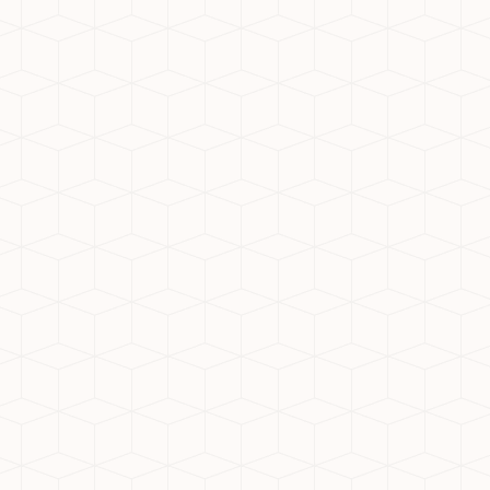
tion
Noida Extension are adopting Mivan construction technolog
nd smoother finishes. This modern construction method e
 Hubs
T parks, SEZs, and corporate offices, making it a convenie
 of numerous job opportunities nearby reduces commute