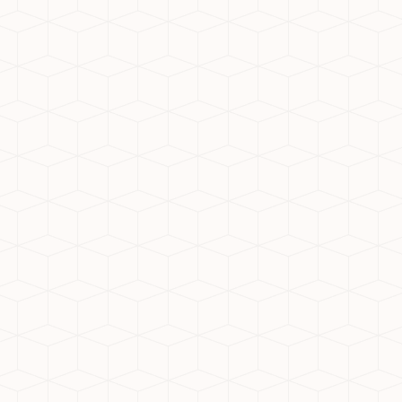
l location to buy your dream home? Noida Extension, offic
t-after destination for homebuyers and investors alike. W
cutting-edge developments, it’s no wonder why Noida Ext
 Here are 5 reasons why Noida Extension is the perfect loc
ess connectivity to key areas like Noida, Greater Noida, 
eater Noida Expressway, Yamuna Expressway, and Delhi-
ally, the upcoming Metro connectivity is set to enhance a
e
ent includes wide roads, proper drainage systems, and s
d layout ensures that residents enjoy a modern and comfor