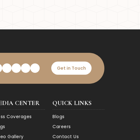
ty and economic landscape.
e attractive destination for
Get in Touch
EDIA CENTER
QUICK LINKS
ess Coverages
Blogs
ogs
Careers
deo Gallery
Contact Us