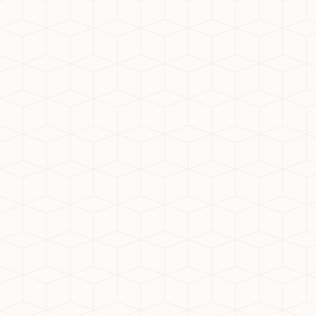
serene living. Whether for investment or
personal use, it's a zone filled with
opportunity.
What Defines the Top
Residential Society in Noida
Extension?
When searching for the top residential
society in Noida Extension, here are key
factors to consider:
Quality construction by reputed
builders
Modern amenities like clubhouse,
gym, and parks
Secure environment with 24x7