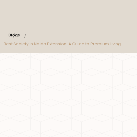
Blogs
Best Society in Noida Extension: A Guide to Premium Living
Noida Extension has emerged as one of