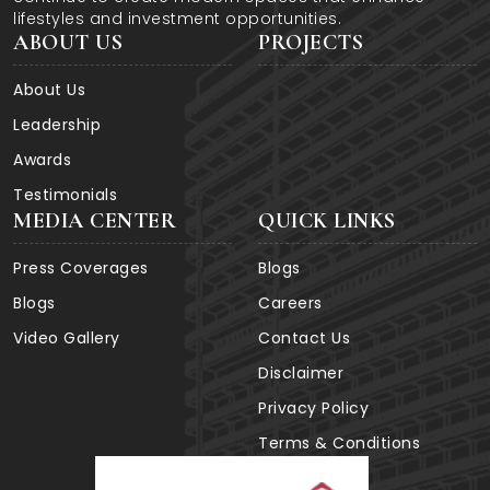
lifestyles and investment opportunities.
ABOUT US
PROJECTS
About Us
Leadership
Awards
Testimonials
MEDIA CENTER
QUICK LINKS
Press Coverages
Blogs
Blogs
Careers
Video Gallery
Contact Us
Disclaimer
Privacy Policy
Terms & Conditions