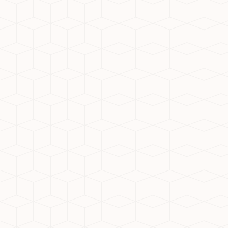
That’s why gated communities in Noida
Extension like Nirala Estate are in
demand. These projects offer:
Visitor control and CCTV monitoring
Landscaped open spaces
Peace of mind for families with
children and seniors
Conclusion
For those seeking the best society in
Noida Extension, Nirala Estate offers a
compelling combination of luxury,
security, and sustainability. As a top
residential society in Noida Extension, it
exemplifies everything today’s