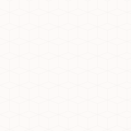
gated access
Proximity to metro, hospitals, and
schools
Sustainability and eco-friendly
certifications
Nirala Estate: IGBC-Certified
Premium Living
Among all the options, Nirala Estate
stands out as one of the best societies
in Noida Extension. It is an IGBC-certified
green project, making it an ideal choice
for environmentally conscious
homebuyers. The project offers:
Luxury apartments in Noida
Extension with spacious layouts