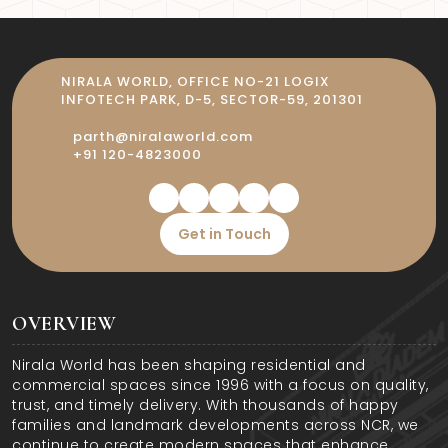
homebuyers desire—premium flats,
gated safety, and an IGBC-certified
commitment to green living.
NIRALA WORLD, OFFICE NO-21 LOGIX
INFOTECH PARK, D-5, SECTOR-59, 201301
parth@niralaworld.com
+91 120-4823000
Get in Touch
OVERVIEW
Nirala World has been shaping residential and
commercial spaces since 1996 with a focus on quality,
trust, and timely delivery. With thousands of happy
families and landmark developments across NCR, we
continue to create modern spaces that enhance