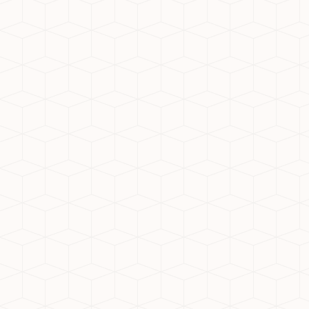
A grand clubhouse, swimming pool,
and jogging tracks
Premium flats in Noida Extension
starting from 3BHK configurations
A safe and secure environment in a
well-maintained gated community
Nirala Estate blends eco-friendly living
with modern luxury, offering residents a
green and healthy lifestyle.
Why Invest in Gated
Communities in Noida
Extension?
Safety and community living have
become priorities for modern families.