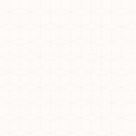
the most promising residential hubs in
the NCR. With a blend of affordability,
connectivity, and luxury, this area is
home to some of the most sought-after
communities. If you're looking for the
best society in Noida Extension, here’s
what sets the top projects apart—and
why Nirala Estate is leading the way.
Why Noida Extension?
Strategically located with seamless
connectivity to Delhi, Noida, and
Ghaziabad, Noida Extension offers wide
roads, metro access, and planned
infrastructure. It’s a prime location for
those who seek urban convenience and