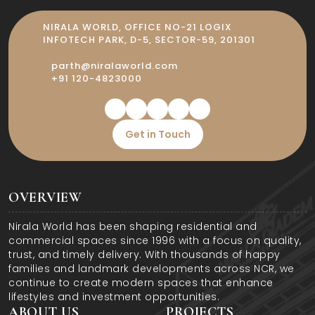
choice tomorrow.
NIRALA WORLD, OFFICE NO-21 LOGIX
INFOTECH PARK, D-5, SECTOR-59, 201301
parth@niralaworld.com
+91 120-4823000
Get in Touch
OVERVIEW
Nirala World has been shaping residential and
commercial spaces since 1996 with a focus on quality,
trust, and timely delivery. With thousands of happy
families and landmark developments across NCR, we
continue to create modern spaces that enhance
lifestyles and investment opportunities.
ABOUT US
PROJECTS