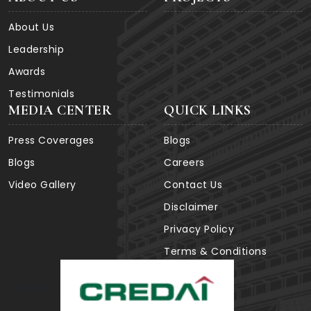
About Us
Leadership
Awards
Testimonials
MEDIA CENTER
QUICK LINKS
Press Coverages
Blogs
Blogs
Careers
Video Gallery
Contact Us
Disclaimer
Privacy Policy
Terms & Conditions
Member :