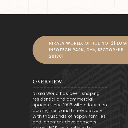
better value, better living, a
Visit the project or connect
NIRALA WORLD, OFFICE NO-21 LOG
INFOTECH PARK, D-5, SECTOR-59,
201301
OVERVIEW
Nirala World has been shaping
residential and commercial
spaces since 1996 with a focus on
quality, trust, and timely delivery.
With thousands of happy families
and landmark developments
across NCR, we continue to