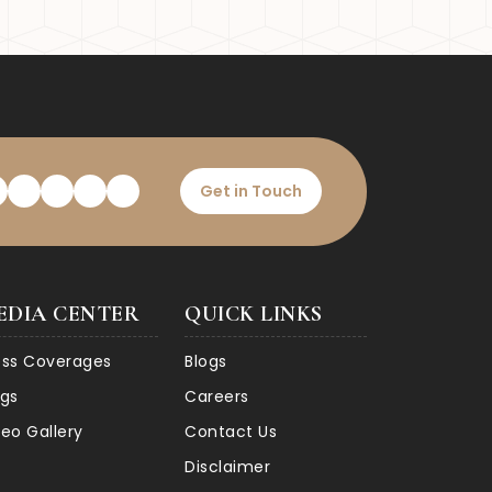
Get in Touch
EDIA CENTER
QUICK LINKS
ess Coverages
Blogs
ogs
Careers
deo Gallery
Contact Us
Disclaimer