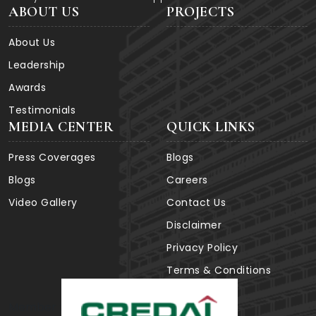
ABOUT US
PROJECTS
About Us
Leadership
Awards
Testimonials
MEDIA CENTER
QUICK LINKS
Press Coverages
Blogs
Blogs
Careers
Video Gallery
Contact Us
Disclaimer
Privacy Policy
Terms & Conditions
Member :