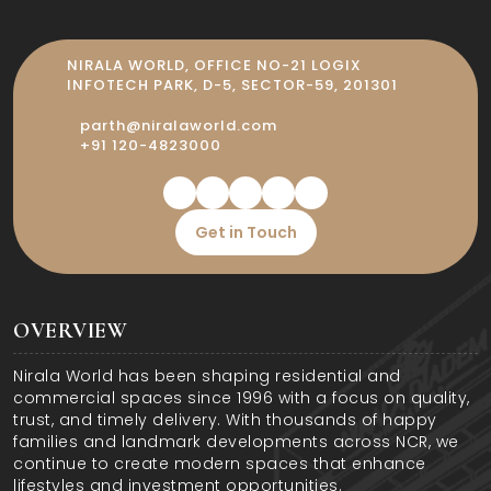
perfect time — before the project gains
full market attention.
NIRALA WORLD, OFFICE NO-21 LOGIX
INFOTECH PARK, D-5, SECTOR-59, 201301
parth@niralaworld.com
+91 120-4823000
Get in Touch
OVERVIEW
Nirala World has been shaping residential and
commercial spaces since 1996 with a focus on quality,
trust, and timely delivery. With thousands of happy
families and landmark developments across NCR, we
continue to create modern spaces that enhance
lifestyles and investment opportunities.