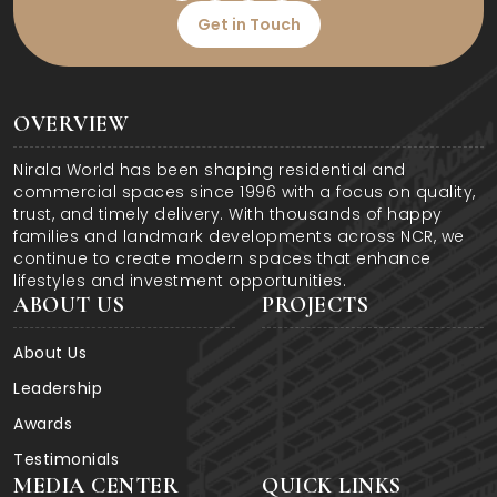
Get in Touch
OVERVIEW
Nirala World has been shaping residential and
commercial spaces since 1996 with a focus on quality,
trust, and timely delivery. With thousands of happy
families and landmark developments across NCR, we
continue to create modern spaces that enhance
lifestyles and investment opportunities.
ABOUT US
PROJECTS
About Us
Leadership
Awards
Testimonials
MEDIA CENTER
QUICK LINKS