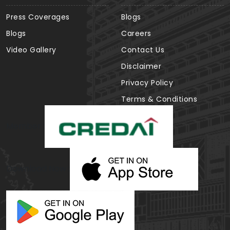
Press Coverages
Blogs
Blogs
Careers
Video Gallery
Contact Us
Disclaimer
Privacy Policy
Terms & Conditions
Member :
Download Now :