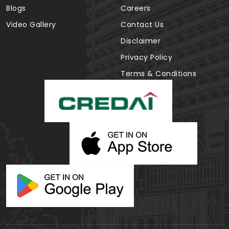
Blogs
Careers
Video Gallery
Contact Us
Disclaimer
Privacy Policy
Terms & Conditions
Member :
Download Now :