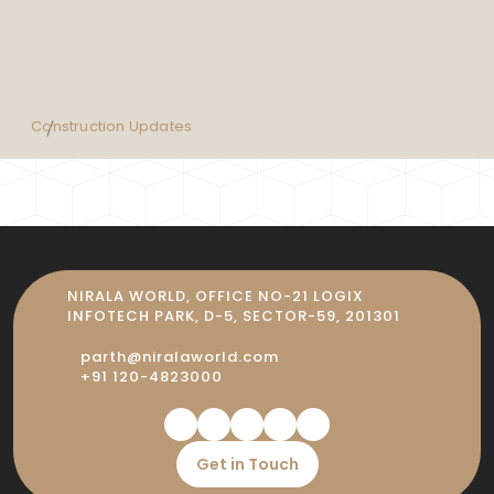
Construction Updates
NIRALA WORLD, OFFICE NO-21 LOGIX
INFOTECH PARK, D-5, SECTOR-59, 201301
parth@niralaworld.com
+91 120-4823000
Get in Touch