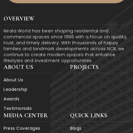
OVERVIEW
Nirala World has been shaping residential and
commercial spaces since 1996 with a focus on quality,
trust, and timely delivery. With thousands of happy
families and landmark developments across NCR, we
continue to create modern spaces that enhance
lifestyles and investment opportunities.
ABOUT US
PROJECTS
About Us
Leadership
Awards
Testimonials
MEDIA CENTER
QUICK LINKS
Press Coverages
Blogs